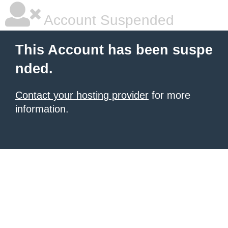
Account Suspended
This Account has been suspe
nded.
Contact your hosting provider
for more
information.