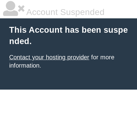
Account Suspended
This Account has been suspe
nded.
Contact your hosting provider
for more
information.