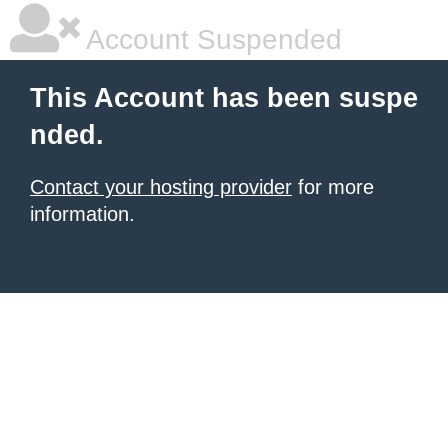
Account Suspended
This Account has been suspe
nded.
Contact your hosting provider
for more
information.