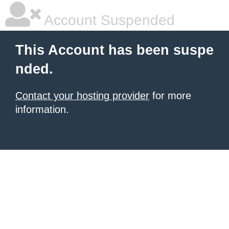
Account Suspended
This Account has been suspe
nded.
Contact your hosting provider
for more
information.