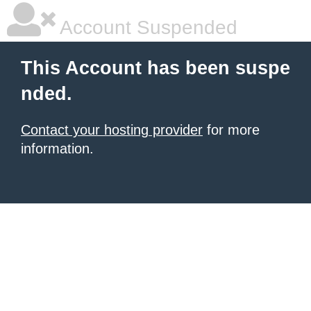
Account Suspended
This Account has been suspe
nded.
Contact your hosting provider
for more
information.