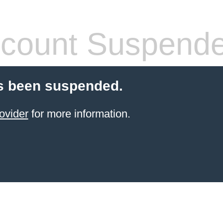
count Suspend
s been suspended.
ovider
for more information.