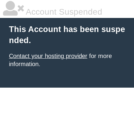
Account Suspended
This Account has been suspe
nded.
Contact your hosting provider
for more
information.