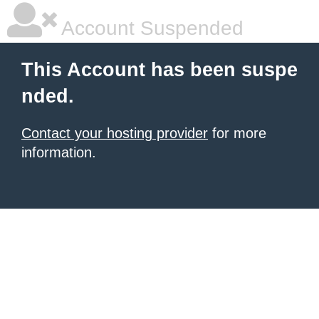
Account Suspended
This Account has been suspe
nded.
Contact your hosting provider
for more
information.