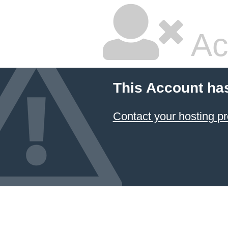
Ac
This Account ha
Contact your hosting pr