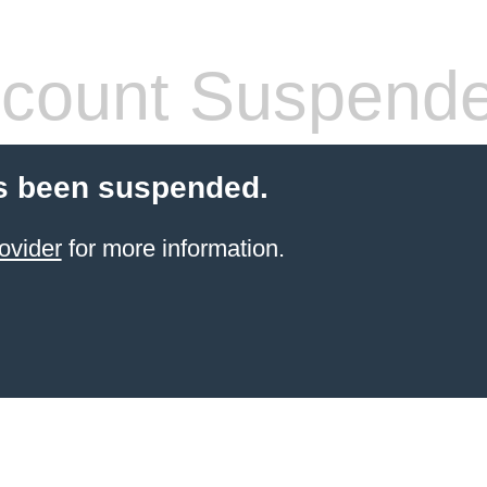
count Suspend
s been suspended.
ovider
for more information.