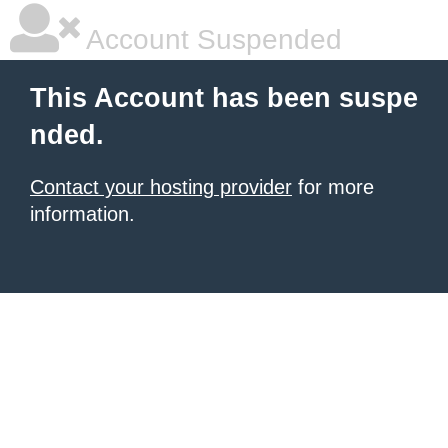
Account Suspended
This Account has been suspe
nded.
Contact your hosting provider
for more
information.