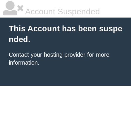
Account Suspended
This Account has been suspe
nded.
Contact your hosting provider
for more
information.