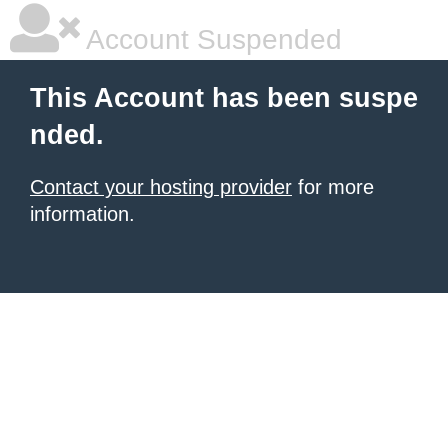
Account Suspended
This Account has been suspe
nded.
Contact your hosting provider
for more
information.