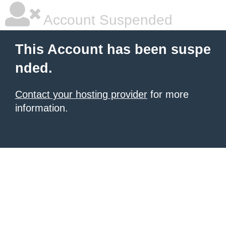
Account Suspended
This Account has been suspe
nded.
Contact your hosting provider
for more
information.