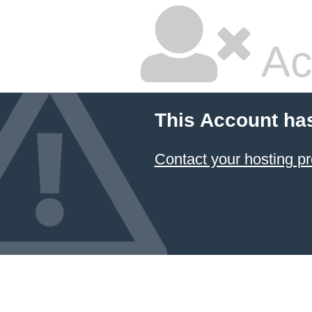
Ac
This Account ha
Contact your hosting pr