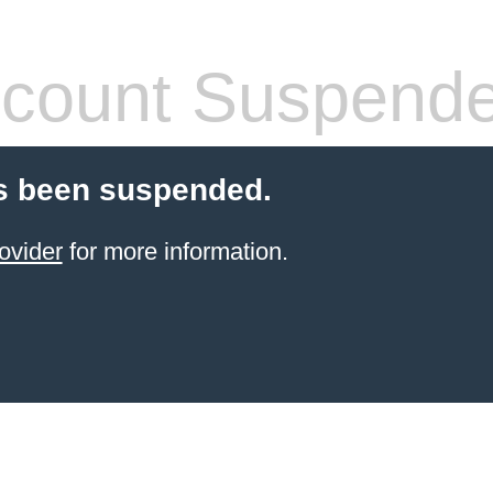
count Suspend
s been suspended.
ovider
for more information.