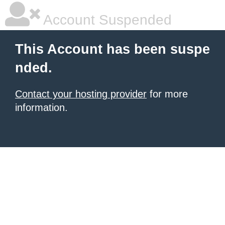
Account Suspended
This Account has been suspe
nded.
Contact your hosting provider
for more
information.