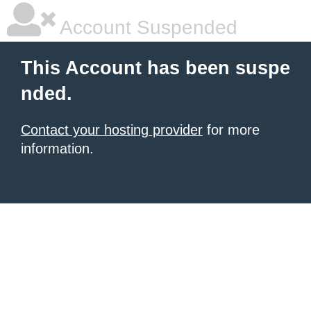
Account Suspended
This Account has been suspe
nded.
Contact your hosting provider
for more
information.