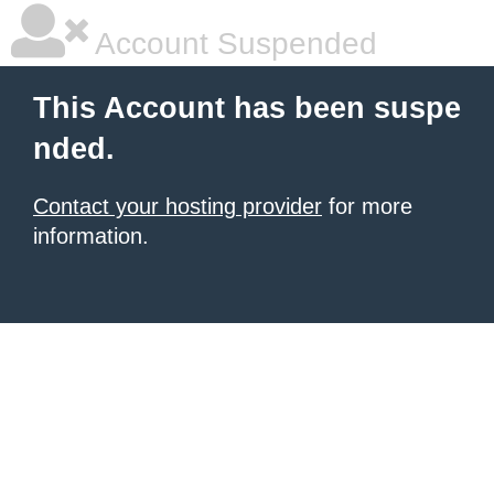
Account Suspended
This Account has been suspe
nded.
Contact your hosting provider
for more
information.