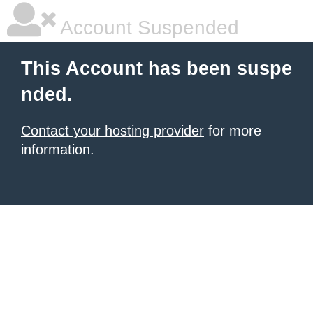
Account Suspended
This Account has been suspe
nded.
Contact your hosting provider
for more
information.