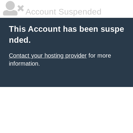
Account Suspended
This Account has been suspe
nded.
Contact your hosting provider
for more
information.