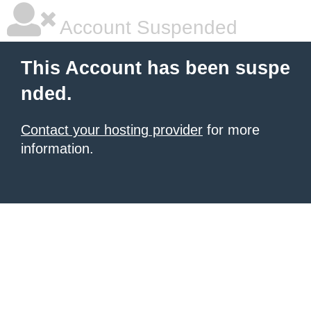
Account Suspended
This Account has been suspe
nded.
Contact your hosting provider
for more
information.