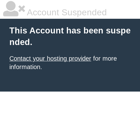
Account Suspended
This Account has been suspe
nded.
Contact your hosting provider
for more
information.