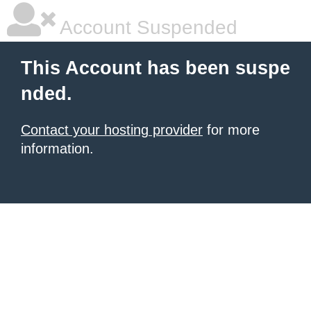
Account Suspended
This Account has been suspe
nded.
Contact your hosting provider
for more
information.