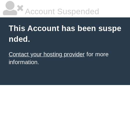
Account Suspended
This Account has been suspe
nded.
Contact your hosting provider
for more
information.