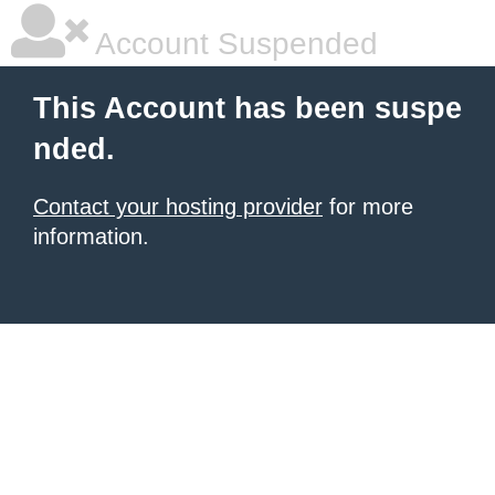
Account Suspended
This Account has been suspe
nded.
Contact your hosting provider
for more
information.