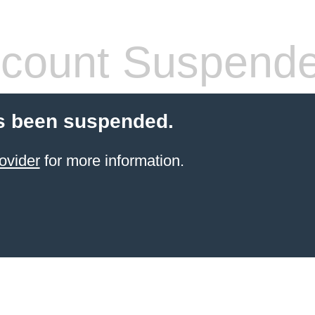
count Suspend
s been suspended.
ovider
for more information.