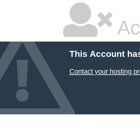
Ac
This Account ha
Contact your hosting pr