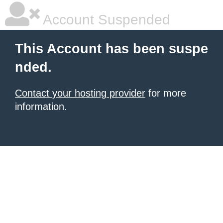
Account Suspended
This Account has been suspe
nded.
Contact your hosting provider
for more
information.