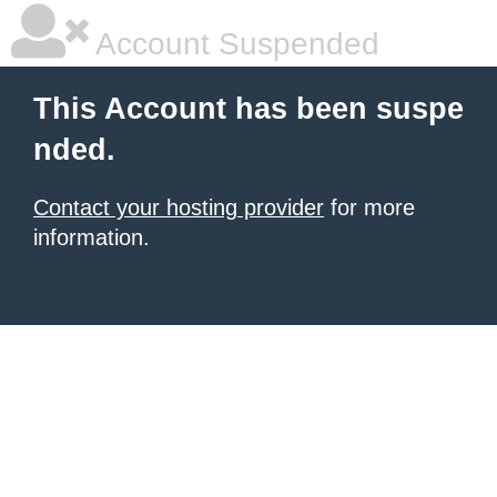
Account Suspended
This Account has been suspe
nded.
Contact your hosting provider
for more
information.