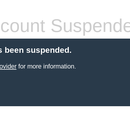
count Suspend
s been suspended.
ovider
for more information.