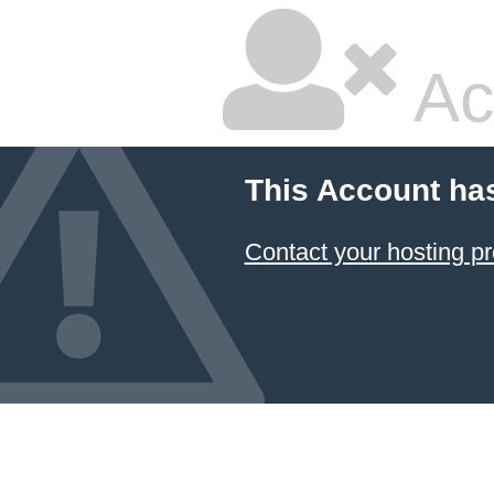
Ac
This Account ha
Contact your hosting pr