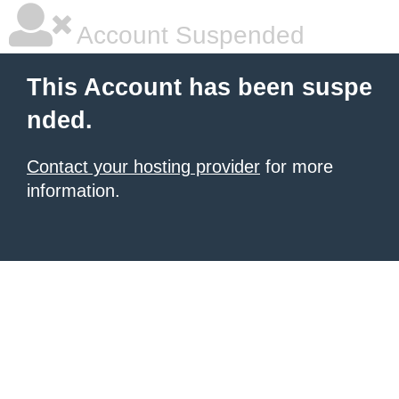
Account Suspended
This Account has been suspe
nded.
Contact your hosting provider
for more
information.