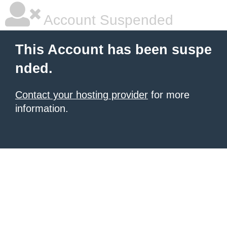
Account Suspended
This Account has been suspe
nded.
Contact your hosting provider
for more
information.