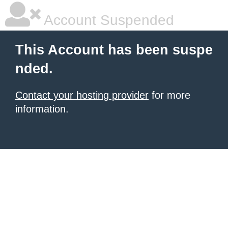
Account Suspended
This Account has been suspe
nded.
Contact your hosting provider
for more
information.