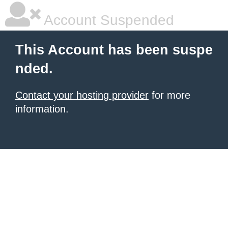
Account Suspended
This Account has been suspe
nded.
Contact your hosting provider
for more
information.