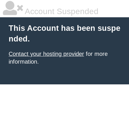
Account Suspended
This Account has been suspe
nded.
Contact your hosting provider
for more
information.