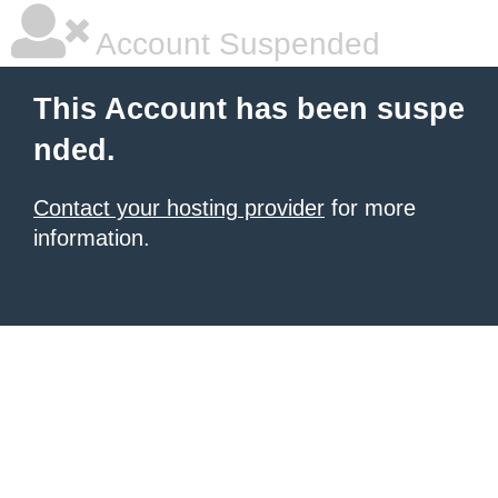
Account Suspended
This Account has been suspe
nded.
Contact your hosting provider
for more
information.