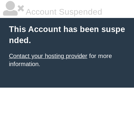
Account Suspended
This Account has been suspe
nded.
Contact your hosting provider
for more
information.