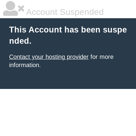
Account Suspended
This Account has been suspe
nded.
Contact your hosting provider
for more
information.