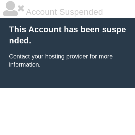
Account Suspended
This Account has been suspe
nded.
Contact your hosting provider
for more
information.