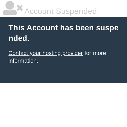
Account Suspended
This Account has been suspe
nded.
Contact your hosting provider
for more
information.