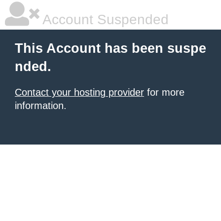
Account Suspended
This Account has been suspe
nded.
Contact your hosting provider
for more
information.