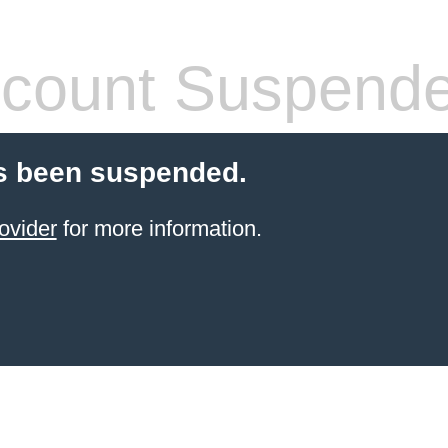
count Suspend
s been suspended.
ovider
for more information.