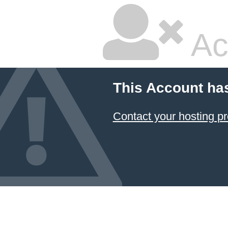
Ac
This Account ha
Contact your hosting pr