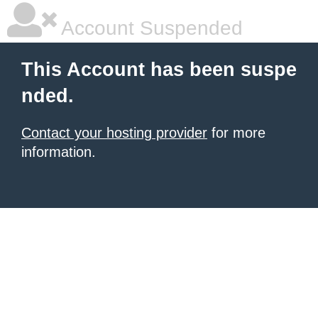
Account Suspended
This Account has been suspe
nded.
Contact your hosting provider
for more
information.