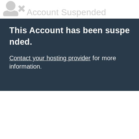
Account Suspended
This Account has been suspe
nded.
Contact your hosting provider
for more
information.