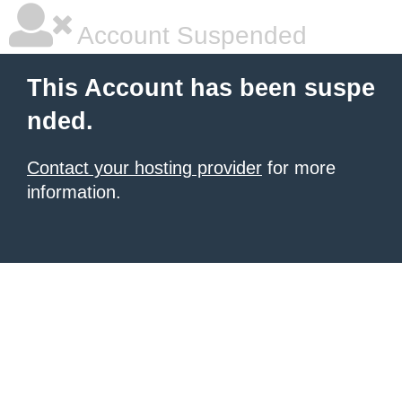
Account Suspended
This Account has been suspe
nded.
Contact your hosting provider
for more
information.