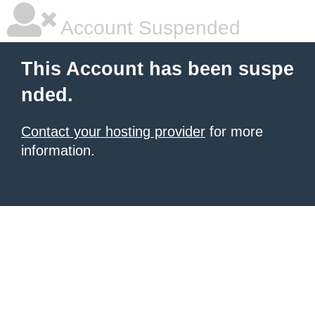
Account Suspended
This Account has been suspe
nded.
Contact your hosting provider
for more
information.