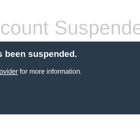
count Suspend
s been suspended.
ovider
for more information.