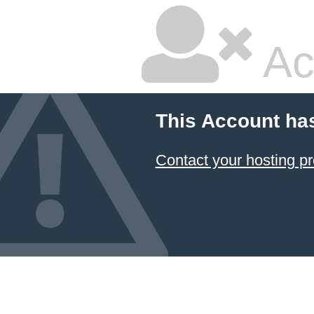
Ac
This Account ha
Contact your hosting pr