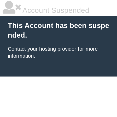
Account Suspended
This Account has been suspe
nded.
Contact your hosting provider
for more
information.