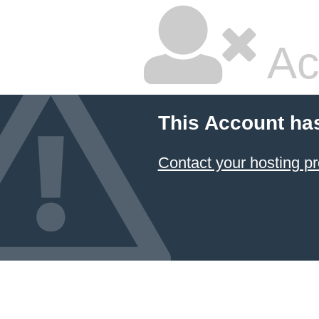
Ac
This Account ha
Contact your hosting pr