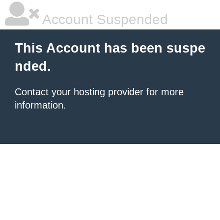
Account Suspended
This Account has been suspe
nded.
Contact your hosting provider
for more
information.