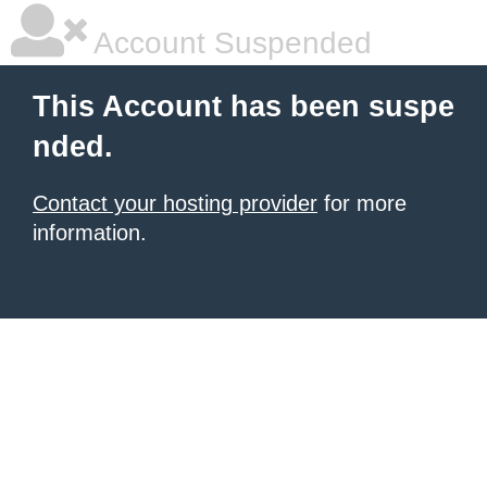
Account Suspended
This Account has been suspe
nded.
Contact your hosting provider
for more
information.