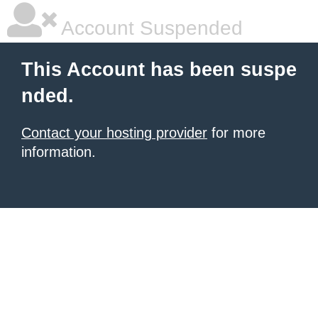
Account Suspended
This Account has been suspe
nded.
Contact your hosting provider
for more
information.